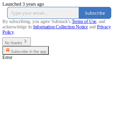
Launched 3 years ago
Subscribe
By subscribing, you agree Substack's
Terms of Use
, and
acknowledge its
Information Collection Notice
and
Privacy
Policy
.
No thanks
Subscribe in the app
Error