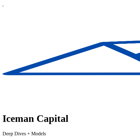
Iceman Capital
Deep Dives + Models